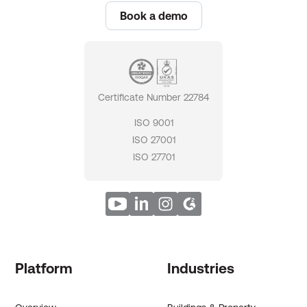
Book a demo
Certificate Number 22784
ISO 9001
ISO 27001
ISO 27701
Platform
Industries