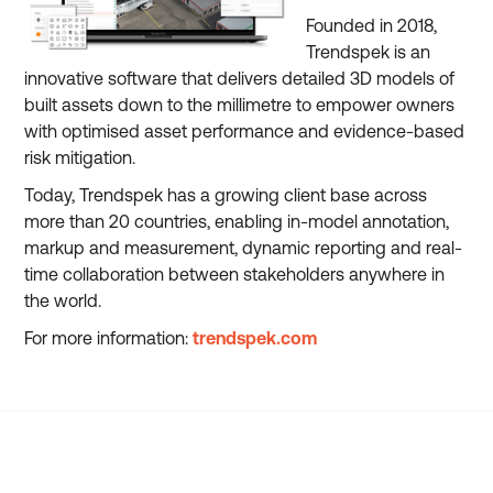
Founded in 2018,
Trendspek is an
innovative software that delivers detailed 3D models of
built assets down to the millimetre to empower owners
with optimised asset performance and evidence-based
risk mitigation.
Today, Trendspek has a growing client base across
more than 20 countries, enabling in-model annotation,
markup and measurement, dynamic reporting and real-
time collaboration between stakeholders anywhere in
the world.
For more information:
trendspek.com