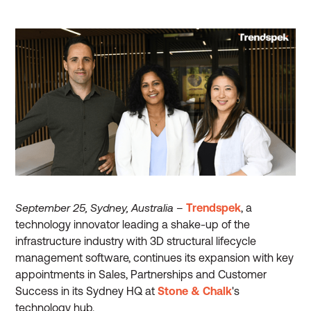
September 25, Sydney, Australia
–
Trendspek
, a
technology innovator leading a shake-up of the
infrastructure industry with 3D structural lifecycle
management software, continues its expansion with key
appointments in Sales, Partnerships and Customer
Success in its Sydney HQ at
Stone & Chalk
's
technology hub.