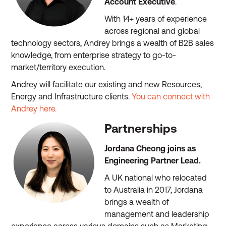
Account Executive
.
With 14+ years of experience
across regional and global
technology sectors, Andrey brings a wealth of B2B sales
knowledge, from enterprise strategy to go-to-
market/territory execution.
Andrey will facilitate our existing and new Resources,
Energy and Infrastructure clients.
You can connect with
Andrey here.
Partnerships
Jordana Cheong joins as
Engineering Partner Lead.
A UK national who relocated
to Australia in 2017, Jordana
brings a wealth of
management and leadership