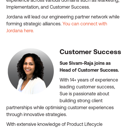
experience across various domains such as Marketing,
Implementation, and Customer Success.
Jordana will lead our engineering partner network while
forming strategic alliances.
You can connect with
Jordana here.
Customer Success
Sue Sivam-Raja joins as
Head of Customer Success.
With 14+ years of experience
leading customer success,
Sue is passionate about
building strong client
partnerships while optimising customer experiences
through innovative strategies.
With extensive knowledge of Product Lifecycle