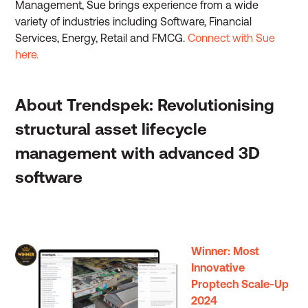
Management, Sue brings experience from a wide
variety of industries including Software, Financial
Services, Energy, Retail and FMCG.
Connect with Sue
here.
About Trendspek: Revolutionising
structural asset lifecycle
management with advanced 3D
software
Winner: Most
Innovative
Proptech Scale-Up
2024