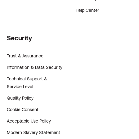
Help Center
Security
Trust & Assurance
Information & Data Security
Technical Support &
Service Level
Quality Policy
Cookie Consent
Acceptable Use Policy
Modern Slavery Statement