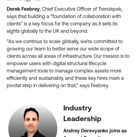
Derek Feebrey
, Chief Executive Officer of Trendspek,
says that building a “foundation of collaboration with
clients” is a key focus for the company as it sets its
sights globally to the UK and beyond.
"As we continue to scale globally, we’re committed to
growing our team to better serve our wide scope of
clients across all areas of infrastructure. Our mission is to
empower users with digital structural lifecycle
management tools to manage complex assets more
efficiently and sustainably, and these key hires mark a
pivotal step in delivering on that," says Feebrey.
Industry
Leadership
Andrey Derevyanko joins as