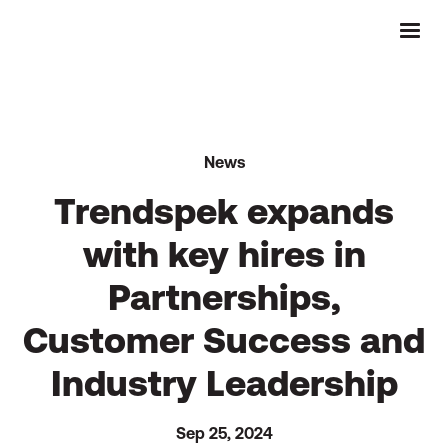
News
Trendspek expands
with key hires in
Partnerships,
Customer Success and
Industry Leadership
Sep 25, 2024