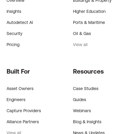
Overview
Buildings & Property
Insights
Higher Education
Autodetect AI
Ports & Maritime
Security
Oil & Gas
Pricing
View all
Built For
Resources
Asset Owners
Case Studies
Engineers
Guides
Capture Providers
Webinars
Alliance Partners
Blog & Insights
View all
News & Updates