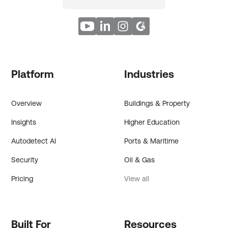
Platform
Industries
Overview
Buildings & Property
Insights
Higher Education
Autodetect AI
Ports & Maritime
Security
Oil & Gas
Pricing
View all
Built For
Resources