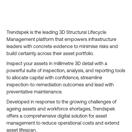
Trendspek is the leading 3D Structural Lifecycle
Management platform that empowers infrastructure
leaders with concrete evidence to minimise risks and
build certainty across their asset portfolio.
Inspect your assets in millimetre 3D detail with a
powerful suite of inspection, analysis, and reporting tools
to allocate capital with confidence, streamline
inspection-to-remediation outcomes and lead with
preventative maintenance.
Developed in response to the growing challenges of
ageing assets and workforce shortages, Trendspek
offers a comprehensive digital solution for asset
management to reduce operational costs and extend
asset lifespan.