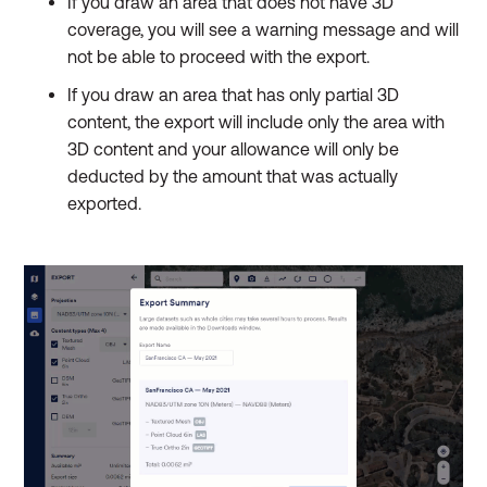
If you draw an area that does not have 3D
coverage, you will see a warning message and will
not be able to proceed with the export.
If you draw an area that has only partial 3D
content, the export will include only the area with
3D content and your allowance will only be
deducted by the amount that was actually
exported.