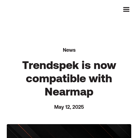
News
Trendspek is now
compatible with
Nearmap
May 12, 2025