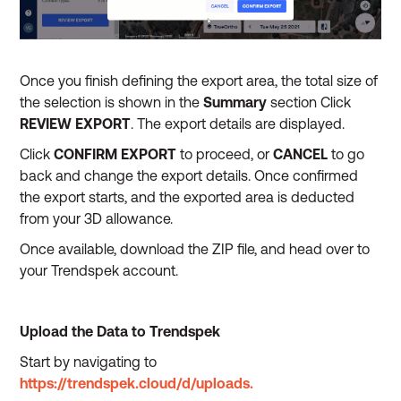
Once you finish defining the export area, the total size of
the selection is shown in the
Summary
section Click
REVIEW EXPORT
. The export details are displayed.
Click
CONFIRM EXPORT
to proceed, or
CANCEL
to go
back and change the export details. Once confirmed
the export starts, and the exported area is deducted
from your 3D allowance.
Once available, download the ZIP file, and head over to
your Trendspek account.
Upload the Data to Trendspek
Start by navigating to
https://trendspek.cloud/d/uploads.