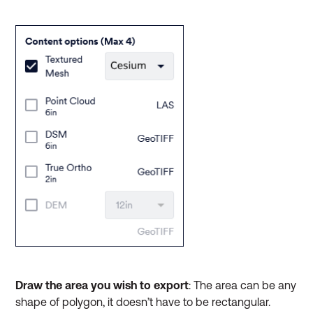
Draw the area you wish to export
:
The area can be any
shape of polygon, it doesn’t have to be rectangular.