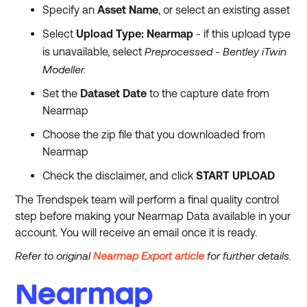
Specify an
Asset Name
, or select an existing asset
Select
Upload Type:
Nearmap
- if this upload type
Preprocessed - Bentley iTwin
is unavailable, select
Modeller.
Set the
Dataset Date
to the capture date from
Nearmap
Choose the zip file that you downloaded from
Nearmap
Check the disclaimer, and click
START UPLOAD
The Trendspek team will perform a final quality control
step before making your Nearmap Data available in your
account. You will receive an email once it is ready.
Refer to original
Nearmap Export article
for further details.