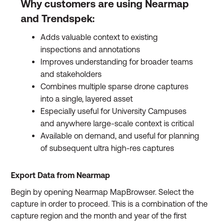
Why customers are using Nearmap
and Trendspek:
Adds valuable context to existing
inspections and annotations
Improves understanding for broader teams
and stakeholders
Combines multiple sparse drone captures
into a single, layered asset
Especially useful for University Campuses
and anywhere large-scale context is critical
Available on demand, and useful for planning
of subsequent ultra high-res captures
Export Data from Nearmap
Begin by opening Nearmap MapBrowser. Select the
capture in order to proceed. This is a combination of the
capture region and the month and year of the first