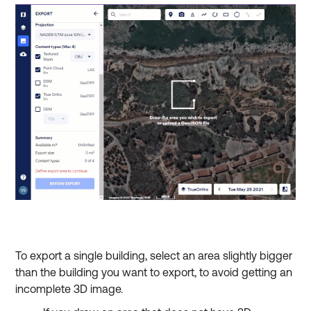
To export a single building, select an area slightly bigger
than the building you want to export, to avoid getting an
incomplete 3D image.