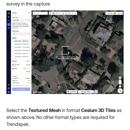
survey in the capture.
Select the
Textured Mesh
in format
Cesium 3D Tiles
as
shown above. No other format types are required for
Trendspek.