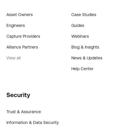
Asset Owners
Case Studies
Engineers
Guides
Capture Providers
Webinars
Alliance Partners
Blog & Insights
View all
News & Updates
Help Center
Security
Trust & Assurance
Information & Data Security