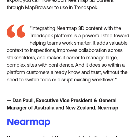
through MapBrowser to use in Trendspek.
“Integrating Nearmap 3D content with the
Trendspek platform is a powerful step toward
helping teams work smarter. It adds valuable
context to inspections, improves collaboration across
stakeholders, and makes it easier to manage large,
complex sites with confidence. And it does so within a
platform customers already know and trust, without the
need to switch tools or disrupt existing workflows."
— Dan Paull, Executive Vice President & General
Manager of Australia and New Zealand, Nearmap