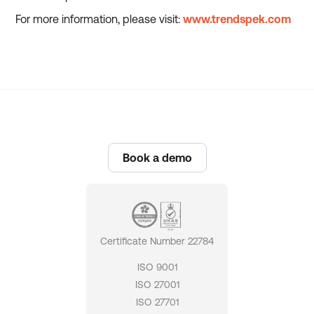
For more information, please visit:
www.trendspek.com
Book a demo
Certificate Number 22784
ISO 9001
ISO 27001
ISO 27701