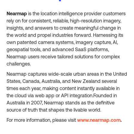
Nearmap
is the location intelligence provider customers
rely on for consistent, reliable, high-resolution imagery,
insights, and answers to create meaningful change in
the world and propel industries forward. Harnessing its
own patented camera systems, imagery capture, Al,
geospatial tools, and advanced SaaS platforms,
Nearmap users receive tailored solutions for complex
challenges.
Nearmap captures wide-scale urban areas in the United
States, Canada, Australia, and New Zealand several
times each year, making content instantly available in
the cloud via web app or API integration.Founded in
Australia in 2007, Nearmap stands as the definitive
source of truth that shapes the livable world.
For more information, please visit
www.nearmap.com
.