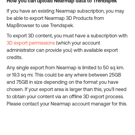
How you can upload Nearmap data to Trendspek
If you have an existing Nearmap subscription, you may
be able to export Nearmap 3D Products from
MapBrowser to use Trendspek.
To export 3D content, you must have a subscription with
3D export permissions
(which your account
administrator can provide you) with available export
credits.
Any single export from Nearmap is limited to 50 sq km.
or 19.3 sq mi. This could be any where between 25GB
and 75GB in size depending on the format you have
chosen. If your export area is larger than this, you'll need
to obtain your content via an offline 3D export process.
Please contact your Nearmap account manager for this.