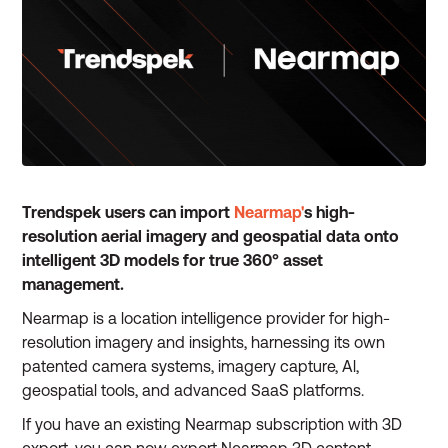
Trendspek users can import
Nearmap'
s high-
resolution aerial imagery and geospatial data onto
intelligent 3D models for true 360° asset
management.
Nearmap is a location intelligence provider for high-
resolution imagery and insights, harnessing its own
patented camera systems, imagery capture, Al,
geospatial tools, and advanced SaaS platforms.
If you have an existing Nearmap subscription with 3D
export, you can now export Nearmap 3D content