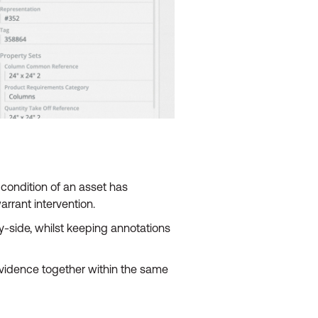
condition of an asset has
rrant intervention.
side, whilst keeping annotations
evidence together within the same