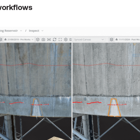
workflows