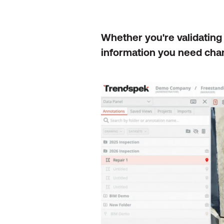
Whether you're validating
information you need chan