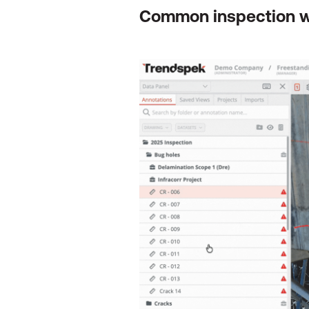
Common inspection 