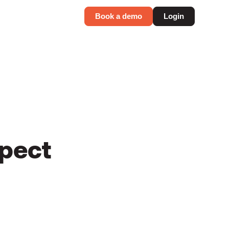
Book a demo
Login
spect