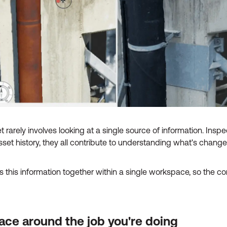
 rarely involves looking at a single source of information. Inspe
set history, they all contribute to understanding what's cha
this information together within a single workspace, so the co
ce around the job you're doing