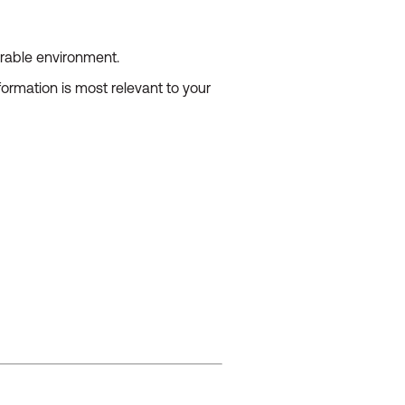
urable environment.
ormation is most relevant to your