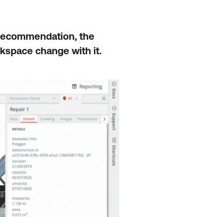
 recommendation, the
kspace change with it.