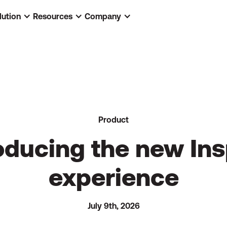
lution
Resources
Company
Product
oducing the new In
experience
July 9th, 2026