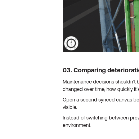
03. Comparing deteriorat
Maintenance decisions shouldn’t b
changed over time, how quickly it'
Open a second synced canvas besi
visible.
Instead of switching between previ
environment.