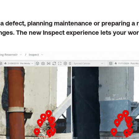
 a defect, planning maintenance or preparing a
ges. The new Inspect experience lets your wor