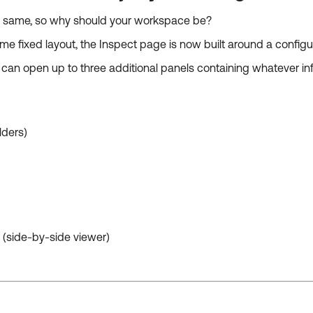
he same, so why should your workspace be?
ame fixed layout, the Inspect page is now built around a config
can open up to three additional panels containing whatever inf
lders)
(side-by-side viewer)