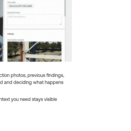
ction photos, previous findings,
nged and deciding what happens
ntext you need stays visible