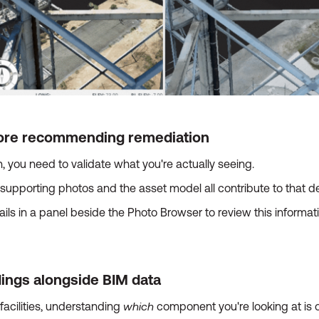
efore recommending remediation
you need to validate what you're actually seeing.
supporting photos and the asset model all contribute to that de
ls in a panel beside the Photo Browser to review this informati
dings alongside BIM data
which
acilities, understanding
component you're looking at is o