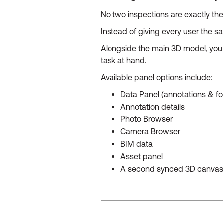
No two inspections are exactly t
Instead of giving every user the s
Alongside the main 3D model, you 
task at hand.
Available panel options include:
Data Panel (annotations & fo
Annotation details
Photo Browser
Camera Browser
BIM data
Asset panel
A second synced 3D canvas 