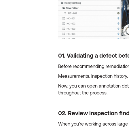
01. Validating a defect b
Before recommending remediation, 
Measurements, inspection history, 
Now, you can open annotation detai
throughout the process.
02. Review inspection fin
When you're working across large f