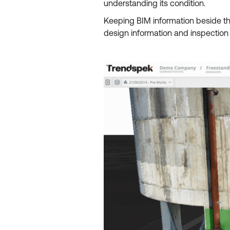
understanding its condition.
Keeping BIM information beside t
design information and inspection