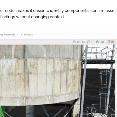
he model makes it easier to identify components, confirm ass
 findings without changing context.