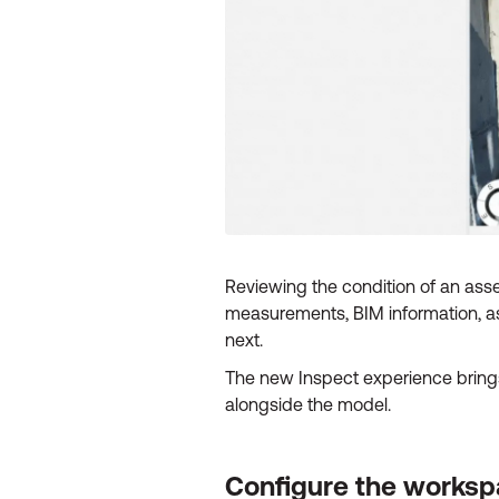
Reviewing the condition of an asset
measurements, BIM information, as
next.
The new Inspect experience brings 
alongside the model.
Configure the workspa