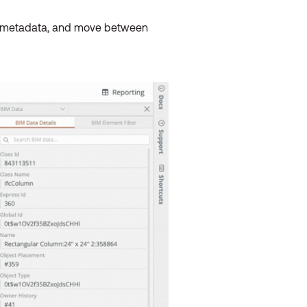
et metadata, and move between