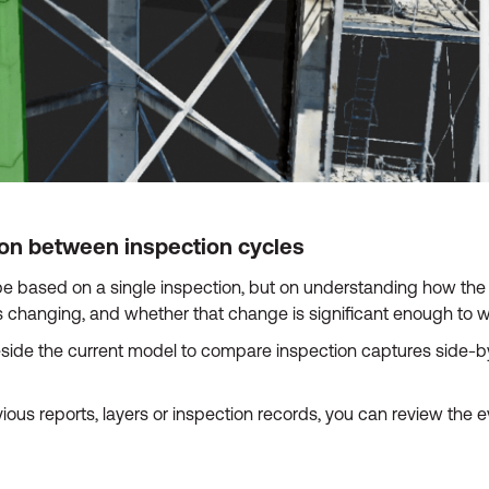
ion between inspection cycles
e based on a single inspection, but on understanding how the 
s changing, and whether that change is significant enough to wa
de the current model to compare inspection captures side-by-
ous reports, layers or inspection records, you can review the 