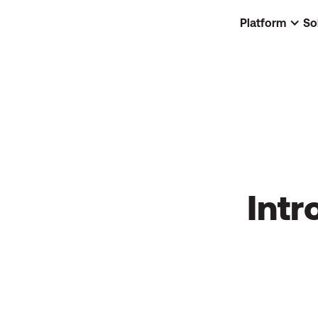
Platform
So
Intr