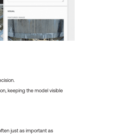
cision.
on, keeping the model visible
ften just as important as