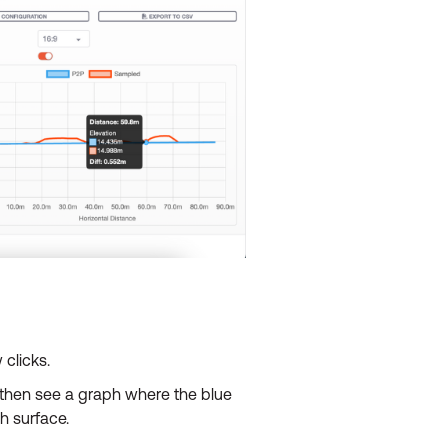
 clicks.
l then see a graph where the blue
sh surface.