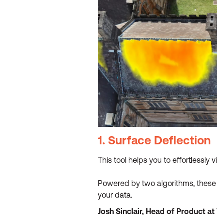
1. Surface Deflection
This tool helps you to effortlessly 
Powered by two algorithms, these v
your data.
Josh Sinclair, Head of Product a