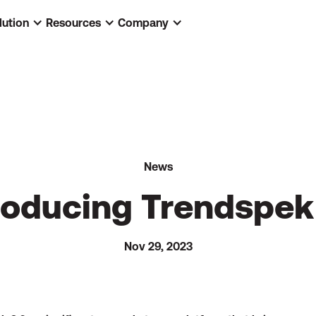
lution
Resources
Company
News
roducing Trendspek
Nov 29, 2023