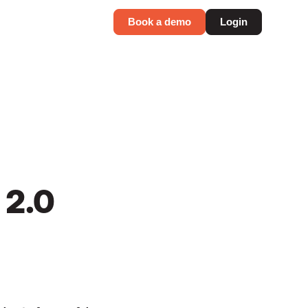
Book a demo
Login
 2.0