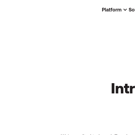
Platform
So
Int