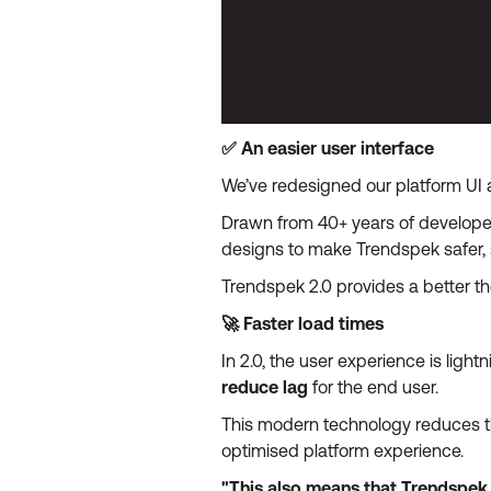
✅ An easier user interface
We’ve redesigned our platform UI a
Drawn from 40+ years of developer
designs to make Trendspek safer, 
Trendspek 2.0 provides a better t
🚀 Faster load times
In 2.0, the user experience is ligh
reduce lag
for the end user.
This modern technology reduces th
optimised platform experience.
"This also means that Trendspek 2.