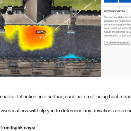
visualise deflection on a surface, such as a roof, using heat maps
isualisations will help you to determine any deviations on a su
t Trendspek says: