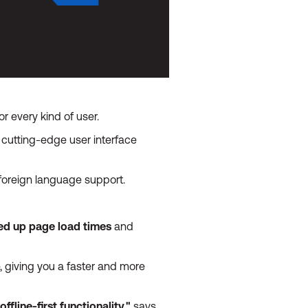
r every kind of user.
cutting-edge user interface
 foreign language support.
eed up page load times
and
 giving you a faster and more
fline-first functionality,"
says