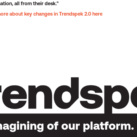
ion, all from their desk."
more about key changes in Trendspek 2.0 here