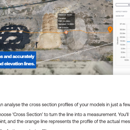
n analyse the cross section profiles of your models in just a few
hoose ‘Cross Section’ to turn the line into a measurement. You'l
oint, and the orange line represents the profile of the actual me