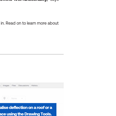
e in. Read on to learn more about