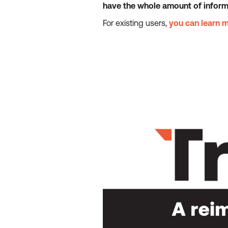
have the whole amount of informat
For existing users,
you can learn 