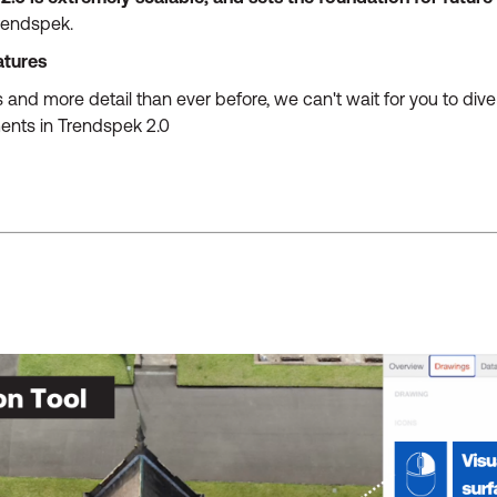
Trendspek.
atures
 and more detail than ever before, we can't wait for you to div
ents in Trendspek 2.0