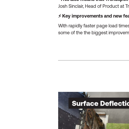
Josh Sinclair, Head of Product at 
⚡ Key improvements and new fe
With rapidly faster page load times
some of the the biggest improvem