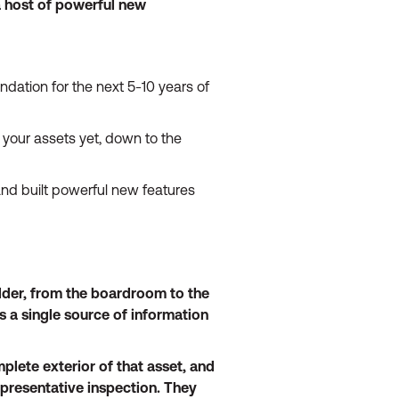
a host of powerful new
ndation for the next 5-10 years of
 your assets yet, down to the
nd built powerful new features
older, from the boardroom to the
s a single source of information
plete exterior of that asset, and
epresentative inspection. They