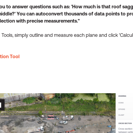
you to answer questions such as: 'How much is that roof sagg
middle?' You can autoconvert thousands of data points to pro
flection with precise measurements."
Tools, simply outline and measure each plane and click 'Calcula
tion Tool