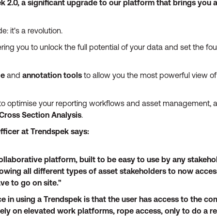
k 2.0, a significant upgrade to our platform that brings you 
: it's a revolution.
ng you to unlock the full potential of your data and set the fou
ge
and
annotation tools
to allow you the most powerful view of
to optimise your reporting workflows and asset management, a
Cross Section Analysis
.
fficer at Trendspek says:
ollaborative platform, built to be easy to use by any stakeh
lowing all different types of asset stakeholders to now acces
ve to go on site."
ce in using a Trendspek is that the user has access to the com
rely on elevated work platforms, rope access, only to do a r