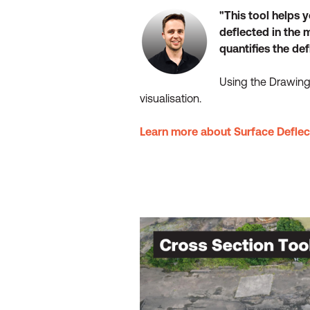
"This tool helps 
deflected in the 
quantifies the de
Using the Drawing 
visualisation.
Learn more about Surface Deflec