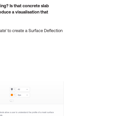
ing? Is that concrete slab
duce a visualisation that
te' to create a Surface Deflection