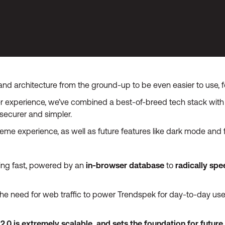
nd architecture from the ground-up to be even easier to use, fo
 experience, we’ve combined a best-of-breed tech stack with 
securer and simpler.
heme experience, as well as future features like dark mode and
tning fast, powered by an
in-browser database
to
radically sp
e need for web traffic to power Trendspek for day-to-day use,
0 is extremely scalable, and sets the foundation for future of