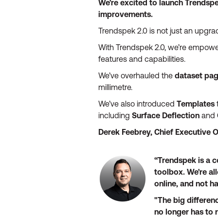
We're excited to launch Trendspe
improvements.
Trendspek 2.0 is not just an upgrade
With Trendspek 2.0, we’re empoweri
features and capabilities.
We’ve overhauled the
dataset pa
millimetre.
We’ve also introduced
Templates
including
Surface Deflection
and
Derek Feebrey, Chief Executive O
“Trendspek is a c
toolbox. We're al
online, and not ha
"The big differen
no longer has to 