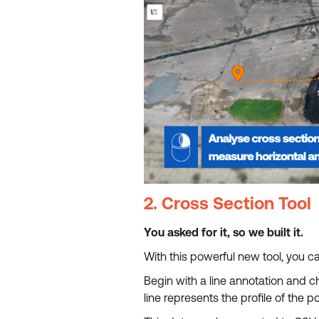
2. Cross Section Tool
You asked for it, so we built it.
With this powerful new tool, you ca
Begin with a line annotation and c
line represents the profile of the p