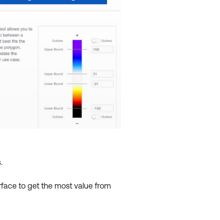
.
rface to get the most value from