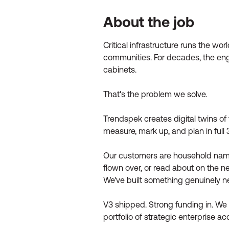
About the job
Critical infrastructure runs the wo
communities. For decades, the engin
cabinets.
That's the problem we solve.
Trendspek creates digital twins of 
measure, mark up, and plan in full
Our customers are household names 
flown over, or read about on the n
We've built something genuinely ne
V3 shipped. Strong funding in. W
portfolio of strategic enterprise ac