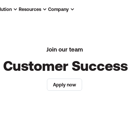
lution
Resources
Company
Join our team
c Customer Succes
Apply now