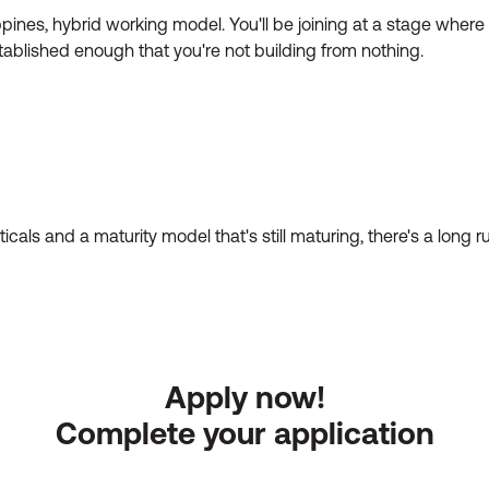
pines, hybrid working model. You'll be joining at a stage where t
tablished enough that you're not building from nothing.
ticals and a maturity model that's still maturing, there's a lon
Apply now!
Complete your application