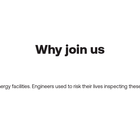
Why join us
energy facilities. Engineers used to risk their lives inspecting 