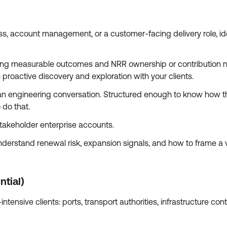
s, account management, or a customer-facing delivery role, ide
ving measurable outcomes and NRR ownership or contribution not
 proactive discovery and exploration with your clients.
an engineering conversation. Structured enough to know how th
 do that.
takeholder enterprise accounts.
erstand renewal risk, expansion signals, and how to frame a val
ntial)
tensive clients: ports, transport authorities, infrastructure con