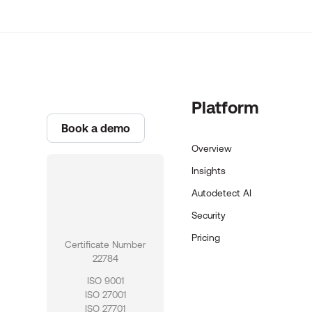
Platform
Book a demo
Overview
Insights
Autodetect AI
Security
Pricing
Certificate Number
22784
ISO 9001
ISO 27001
ISO 27701