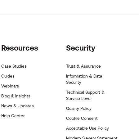
Resources
Security
Case Studies
Trust & Assurance
Guides
Information & Data
Security
Webinars
Technical Support &
Blog & Insights
Service Level
News & Updates
Quality Policy
Help Center
Cookie Consent
Acceptable Use Policy
Modern Slavery Statement