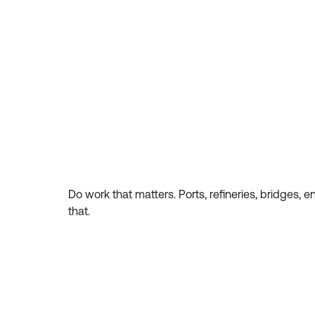
Do work that matters. Ports, refineries, bridges, 
that.