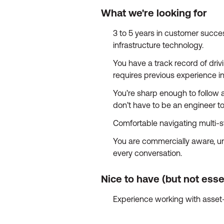
What we're looking for
3 to 5 years in customer succes
infrastructure technology.
You have a track record of dri
requires previous experience in
You’re sharp enough to follow 
don’t have to be an engineer to
Comfortable navigating multi-s
You are commercially aware, und
every conversation.
Nice to have (but not esse
Experience working with asset-in