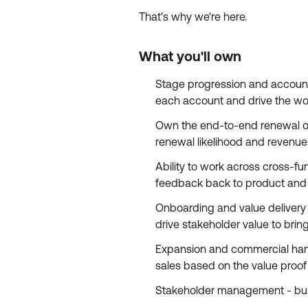
That's why we're here.
What you'll own
Stage progression and account 
each account and drive the work 
Own the end-to-end renewal out
renewal likelihood and revenue
Ability to work across cross-f
feedback back to product and 
Onboarding and value delivery 
drive stakeholder value to bri
Expansion and commercial hando
sales based on the value proof s
Stakeholder management - build