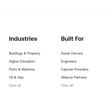
Industries
Built For
Buildings & Property
Asset Owners
Higher Education
Engineers
Ports & Maritime
Capture Providers
Oil & Gas
Alliance Partners
View all
View all