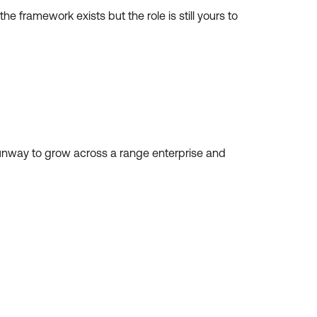
he framework exists but the role is still yours to
g runway to grow across a range enterprise and