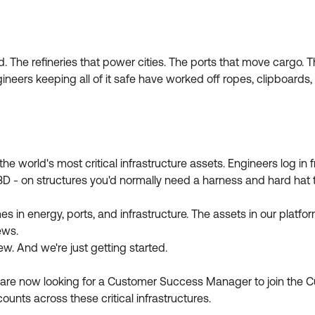
rld. The refineries that power cities. The ports that move cargo.
eers keeping all of it safe have worked off ropes, clipboards, a
the world's most critical infrastructure assets. Engineers log i
 3D - on structures you'd normally need a harness and hard hat t
in energy, ports, and infrastructure. The assets in our platfor
ews.
w. And we're just getting started.
e are now looking for a Customer Success Manager to join the
counts across these critical infrastructures.