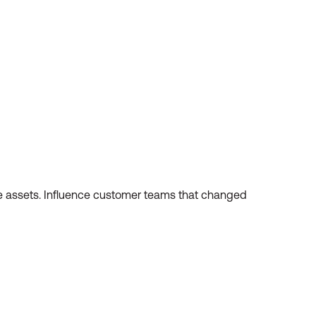
these assets. Influence customer teams that changed