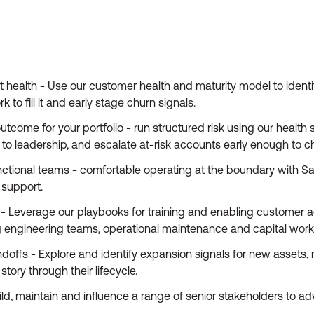
health - Use our customer health and maturity model to identif
to fill it and early stage churn signals.
come for your portfolio - run structured risk using our health 
 to leadership, and escalate at-risk accounts early enough to 
unctional teams - comfortable operating at the boundary with S
support.
- Leverage our playbooks for training and enabling customer a
ng engineering teams, operational maintenance and capital wor
ffs - Explore and identify expansion signals for new assets, 
tory through their lifecycle.
, maintain and influence a range of senior stakeholders to ad