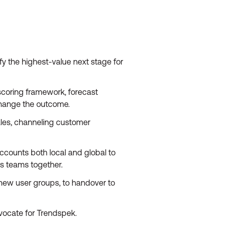
y the highest-value next stage for
scoring framework, forecast
change the outcome.
ales, channeling customer
ccounts both local and global to
ks teams together.
new user groups, to handover to
vocate for Trendspek.