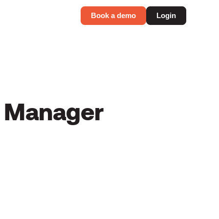
Book a demo
Login
s Manager