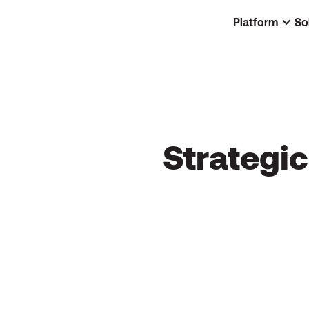
Platform
So
Strategi