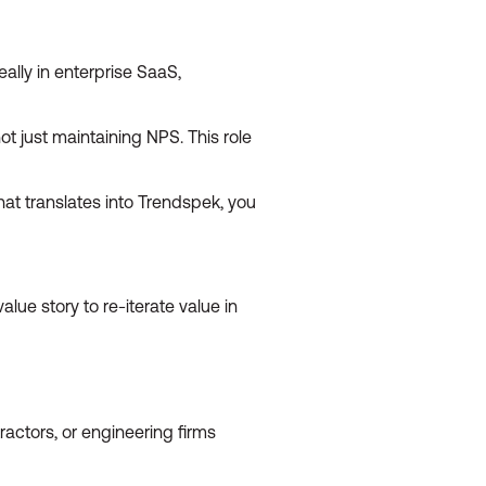
ally in enterprise SaaS,
 just maintaining NPS. This role
at translates into Trendspek, you
ue story to re-iterate value in
tractors, or engineering firms