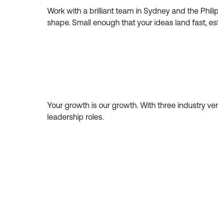
Work with a brilliant team in Sydney and the Philip
shape. Small enough that your ideas land fast, es
Your growth is our growth. With three industry ver
leadership roles.