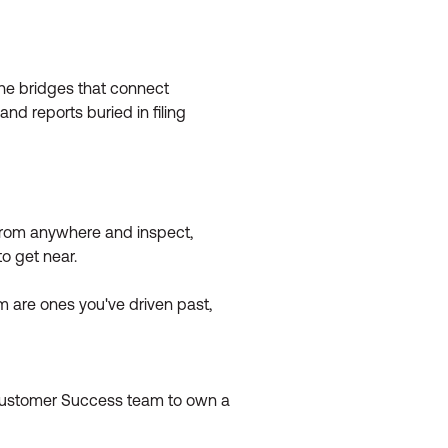
 The bridges that connect
nd reports buried in filing
n from anywhere and inspect,
o get near.
m are ones you've driven past,
 Customer Success team to own a