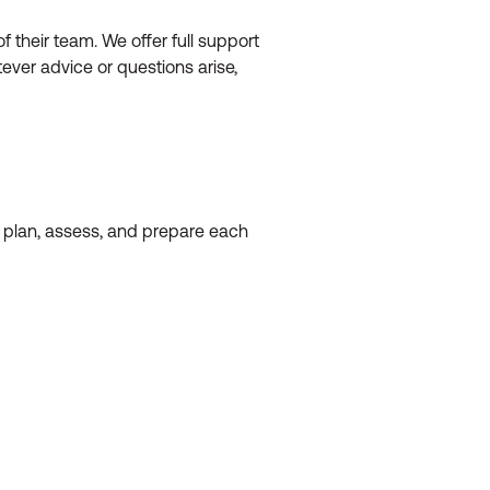
their team. We offer full support
ever advice or questions arise,
o plan, assess, and prepare each