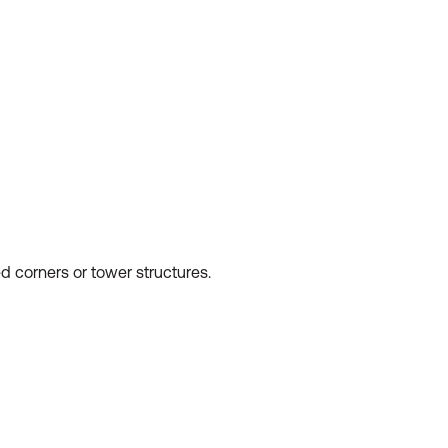
ed corners or tower structures.