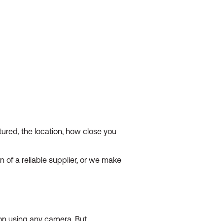
ured, the location, how close you
n of a reliable supplier, or we make
ion using any camera. But