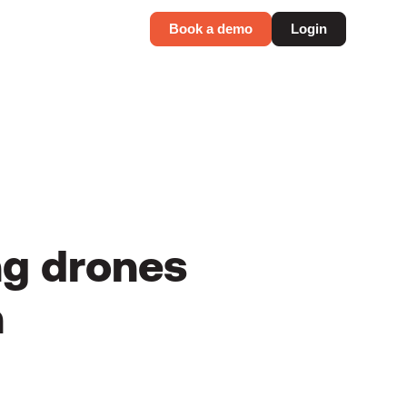
Book a demo
Login
ng drones
n