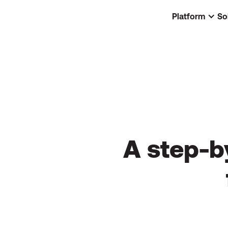
Platform
So
A step-b