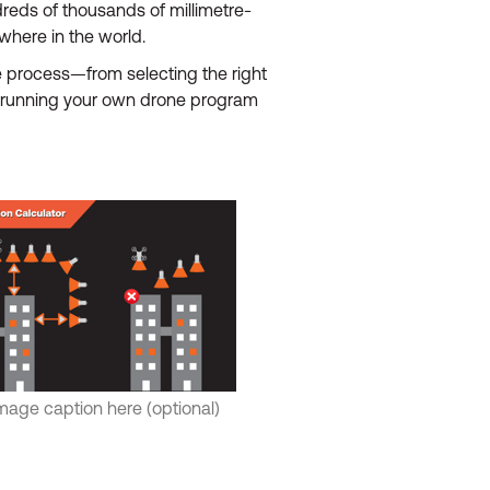
dreds of thousands of millimetre-
here in the world.
e process—from selecting the right
re running your own drone program
mage caption here (optional)