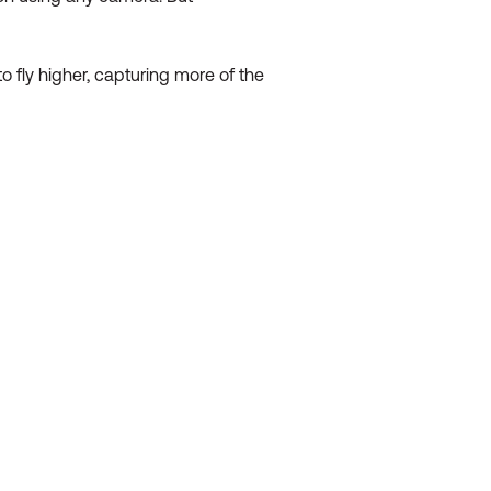
o fly higher, capturing more of the