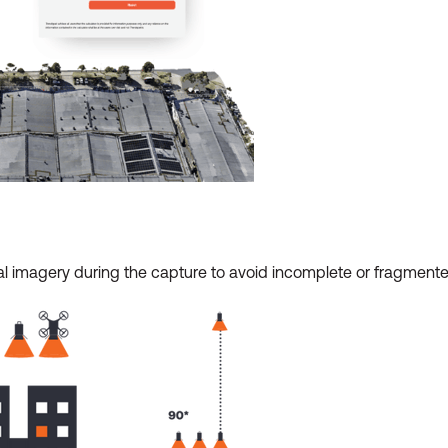
ional imagery during the capture to avoid incomplete or fragment