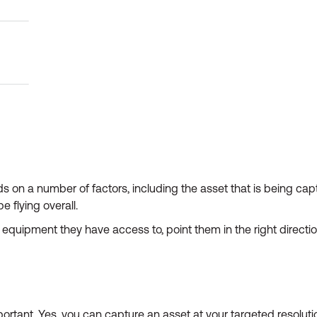
on a number of factors, including the asset that is being capt
e flying overall.
equipment they have access to, point them in the right directio
ortant. Yes, you can capture an asset at your targeted resolut