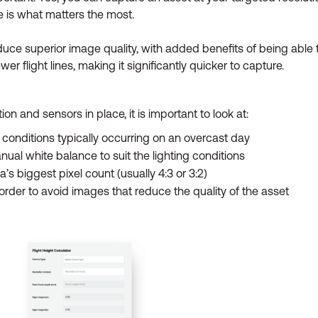
 is what matters the most.
duce superior image quality, with added benefits of being able t
r flight lines, making it significantly quicker to capture.
 and sensors in place, it is important to look at:
g conditions typically occurring on an overcast day
ual white balance to suit the lighting conditions
s biggest pixel count (usually 4:3 or 3:2)
n order to avoid images that reduce the quality of the asset