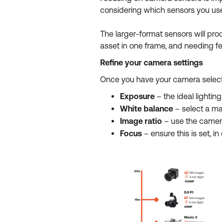
considering which sensors you use
The larger-format sensors will pro
asset in one frame, and needing fewe
Refine your camera settings
Once you have your camera selection
Exposure
– the ideal lightin
White balance
– select a man
Image ratio
– use the camera’
Focus
– ensure this is set, i