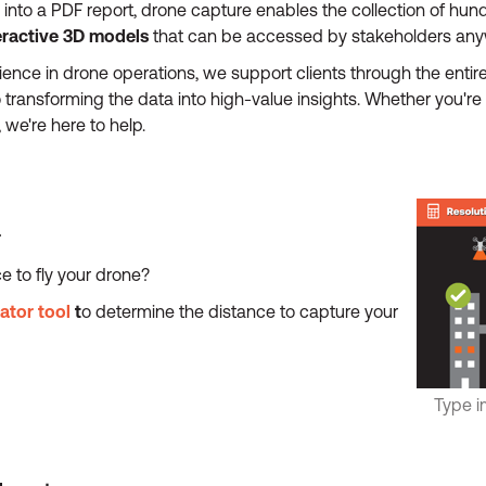
into a PDF report, drone capture enables the collection of hun
eractive 3D models
that can be accessed by stakeholders anyw
ence in drone operations, we support clients through the entir
o transforming the data into high-value insights. Whether you'
we're here to help.
r
e to fly your drone?
lator tool
t
o determine the distance to capture your
Type i