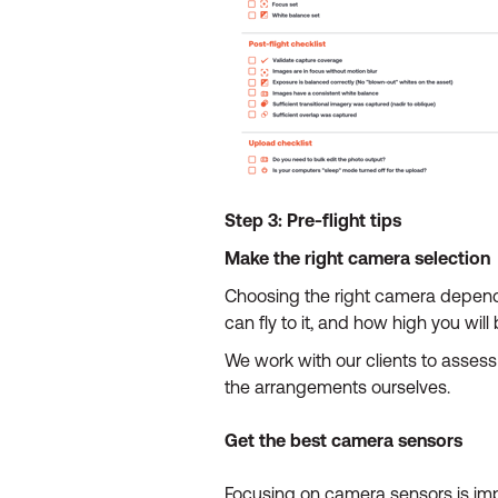
Step 3: Pre-flight tips
Make the right camera selection
Choosing the right camera depends 
can fly to it, and how high you will b
We work with our clients to assess 
the arrangements ourselves.
Get the best camera sensors
Focusing on camera sensors is imp