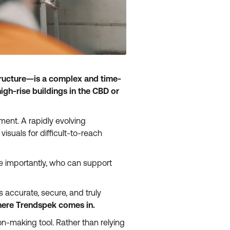
structure—is a complex and time-
igh-rise buildings in the CBD or
ent. A rapidly evolving
visuals for difficult-to-reach
 importantly, who can support
s accurate, secure, and truly
here Trendspek comes in.
n-making tool. Rather than relying