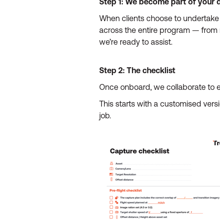
Step 1: We become part of your 
When clients choose to undertake 
across the entire program — from r
we’re ready to assist.
Step 2: The checklist
Once onboard, we collaborate to e
This starts with a customised vers
job.