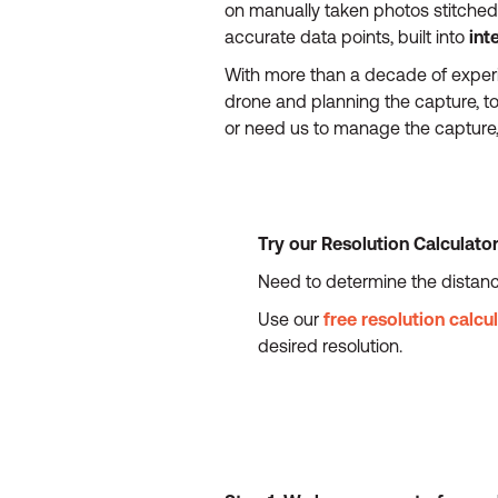
on manually taken photos stitched 
accurate data points, built into
int
With more than a decade of experi
drone and planning the capture, t
or need us to manage the capture, 
Try our Resolution Calculato
Need to determine the distanc
Use our
free resolution calcu
desired resolution.