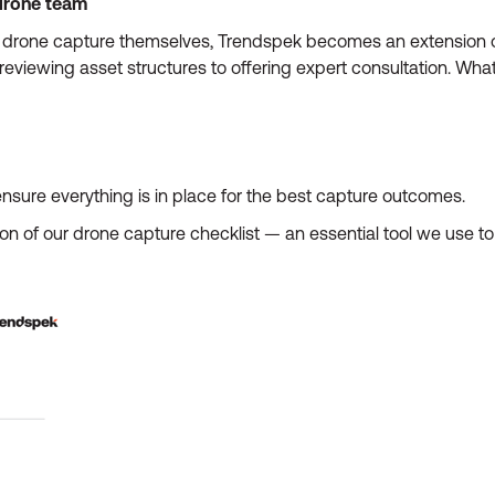
drone team
drone capture themselves, Trendspek becomes an extension of 
eviewing asset structures to offering expert consultation. What
nsure everything is in place for the best capture outcomes.
ion of our drone capture checklist — an essential tool we use t