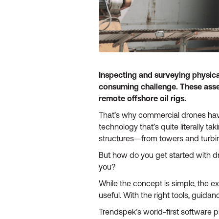
Inspecting and surveying physica
consuming challenge. These assets
remote offshore oil rigs.
That’s why commercial drones have
technology that’s quite literally ta
structures—from towers and turbi
But how do you get started with 
you?
While the concept is simple, the ex
useful. With the right tools, guida
Trendspek’s world-first software p