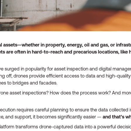
l assets—whether in property, energy, oil and gas, or infra
 are often in hard-to-reach and precarious locations, like h
 surged in popularity for asset inspection and digital managem
king off, drones provide efficient access to data and high-quality 
nes to bridges and facades.
drone asset inspections? How does the process work? And more
ecution requires careful planning to ensure the data collected i
nce, and support, it becomes significantly easier —
and that’s w
latform transforms drone-captured data into a powerful decisio