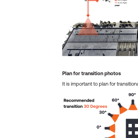
Plan for transition photos
It is important to plan for transit