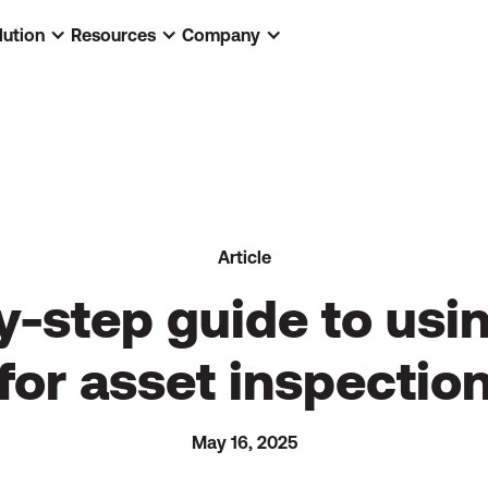
lution
Resources
Company
Article
y-step guide to usi
for asset inspectio
May 16, 2025